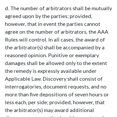
d. The number of arbitrators shall be mutually
agreed upon by the parties; provided,
however, that in event the parties cannot
agree on the number of arbitrators, the AAA
Rules will control. In all cases, the award of
the arbitrator(s) shall be accompanied by a
reasoned opinion. Punitive or exemplary
damages shall be allowed only to the extent
the remedy is expressly available under
Applicable Law. Discovery shall consist of
interrogatories, document requests, and no
more than five depositions of seven hours or
less each, per side; provided, however, that
the arbitrator(s) may award additional