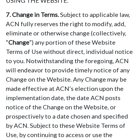
USING THE WEBSITE.
7. Change in Terms.
Subject to applicable law,
ACN fully reserves the right to modify, add,
eliminate or otherwise change (collectively,
“
Change
”) any portion of these Website
Terms of Use without direct, individual notice
to you. Notwithstanding the foregoing, ACN
will endeavor to provide timely notice of any
Change on the Website. Any Change may be
made effective at ACN’s election upon the
implementation date, the date ACN posts
notice of the Change on the Website, or
prospectively to a date chosen and specified
by ACN. Subject to these Website Terms of
Use, by continuing to access or use the