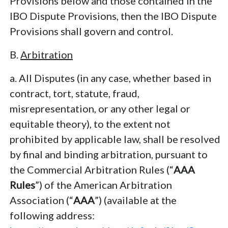
Provisions below and those contained in the
IBO Dispute Provisions, then the IBO Dispute
Provisions shall govern and control.
B.
Arbitration
a. All Disputes (in any case, whether based in
contract, tort, statute, fraud,
misrepresentation, or any other legal or
equitable theory), to the extent not
prohibited by applicable law, shall be resolved
by final and binding arbitration, pursuant to
the Commercial Arbitration Rules (“
AAA
Rules
”) of the American Arbitration
Association (“
AAA
”) (available at the
following address: