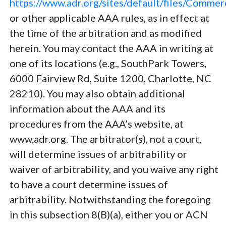
https://www.adr.org/sites/default/files/Comme
or other applicable AAA rules, as in effect at
the time of the arbitration and as modified
herein. You may contact the AAA in writing at
one of its locations (e.g., SouthPark Towers,
6000 Fairview Rd, Suite 1200, Charlotte, NC
28210). You may also obtain additional
information about the AAA and its
procedures from the AAA’s website, at
www.adr.org. The arbitrator(s), not a court,
will determine issues of arbitrability or
waiver of arbitrability, and you waive any right
to have a court determine issues of
arbitrability. Notwithstanding the foregoing
in this subsection 8(B)(a), either you or ACN