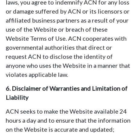
laws, you agree to indemnify ACN for any loss
or damage suffered by ACN or its licensors or
affiliated business partners as a result of your
use of the Website or breach of these
Website Terms of Use. ACN cooperates with
governmental authorities that direct or
request ACN to disclose the identity of
anyone who uses the Website in a manner that
violates applicable law.
6. Disclaimer of Warranties and Limitation of
Liability
ACN seeks to make the Website available 24
hours a day and to ensure that the information
on the Website is accurate and updated;