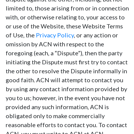
limited to, those arising from or in connection
with, or otherwise relating to, your access to
or use of the Website, these Website Terms
of Use, the
Privacy Policy
, or any action or
omission by ACN with respect to the
foregoing (each, a “Dispute”), then the party
initiating the Dispute must first try to contact
the other to resolve the Dispute informally in
good faith. ACN will attempt to contact you
by using any contact information provided by
you to us; however, in the event you have not
provided any such information, ACN is
obligated only to make commercially
reasonable efforts to contact you. To contact
ACN, you must write to ACN at ACN