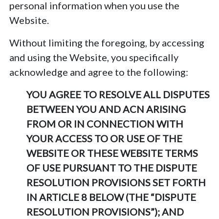
personal information when you use the
Website.
Without limiting the foregoing, by accessing
and using the Website, you specifically
acknowledge and agree to the following:
YOU AGREE TO RESOLVE ALL DISPUTES
BETWEEN YOU AND ACN ARISING
FROM OR IN CONNECTION WITH
YOUR ACCESS TO OR USE OF THE
WEBSITE OR THESE WEBSITE TERMS
OF USE PURSUANT TO THE DISPUTE
RESOLUTION PROVISIONS SET FORTH
IN ARTICLE 8 BELOW (THE “DISPUTE
RESOLUTION PROVISIONS”); AND