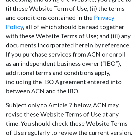
(i) these Website Term of Use, (ii) the terms
and conditions contained in the
Privacy
Policy
, all of which should be read together
with these Website Terms of Use; and (iii) any
documents incorporated herein by reference.
If you purchase services from ACN or enroll
as an independent business owner (“IBO”),
additional terms and conditions apply,
including the IBO Agreement entered into
between ACN and the IBO.
Subject only to Article 7 below, ACN may
revise these Website Terms of Use at any
time. You should check these Website Terms
of Use regularly to review the current version.