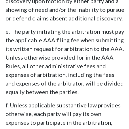
discovery upon motion by either party and a
showing of need and/or the inability to pursue
or defend claims absent additional discovery.
e. The party initiating the arbitration must pay
the applicable AAA filing fee when submitting
its written request for arbitration to the AAA.
Unless otherwise provided for in the AAA
Rules, all other administrative fees and
expenses of arbitration, including the fees
and expenses of the arbitrator, will be divided
equally between the parties.
f. Unless applicable substantive law provides
otherwise, each party will pay its own
expenses to participate in the arbitration,