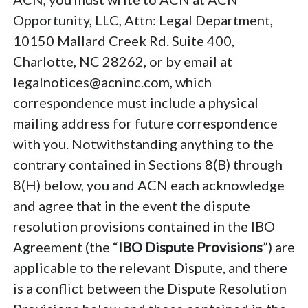
Opportunity, LLC, Attn: Legal Department,
10150 Mallard Creek Rd. Suite 400,
Charlotte, NC 28262, or by email at
legalnotices@acninc.com, which
correspondence must include a physical
mailing address for future correspondence
with you. Notwithstanding anything to the
contrary contained in Sections 8(B) through
8(H) below, you and ACN each acknowledge
and agree that in the event the dispute
resolution provisions contained in the IBO
Agreement (the “
IBO Dispute Provisions
”) are
applicable to the relevant Dispute, and there
is a conflict between the Dispute Resolution