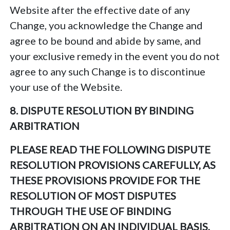
Website after the effective date of any
Change, you acknowledge the Change and
agree to be bound and abide by same, and
your exclusive remedy in the event you do not
agree to any such Change is to discontinue
your use of the Website.
8. DISPUTE RESOLUTION BY BINDING
ARBITRATION
PLEASE READ THE FOLLOWING DISPUTE
RESOLUTION PROVISIONS CAREFULLY, AS
THESE PROVISIONS PROVIDE FOR THE
RESOLUTION OF MOST DISPUTES
THROUGH THE USE OF BINDING
ARBITRATION ON AN INDIVIDUAL BASIS,