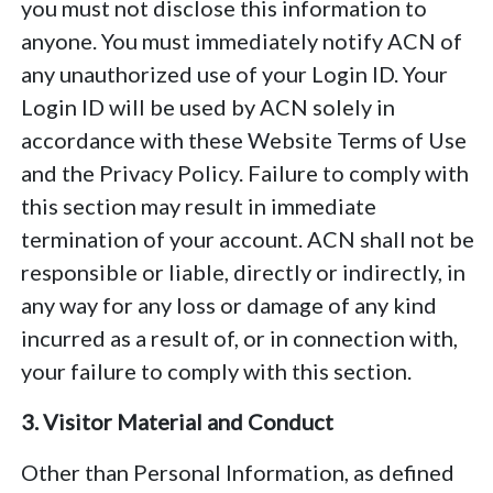
you must not disclose this information to
anyone. You must immediately notify ACN of
any unauthorized use of your Login ID. Your
Login ID will be used by ACN solely in
accordance with these Website Terms of Use
and the Privacy Policy. Failure to comply with
this section may result in immediate
termination of your account. ACN shall not be
responsible or liable, directly or indirectly, in
any way for any loss or damage of any kind
incurred as a result of, or in connection with,
your failure to comply with this section.
3. Visitor Material and Conduct
Other than Personal Information, as defined