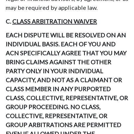
may be required by applicable law.
C.
CLASS ARBITRATION WAIVER
EACH DISPUTE WILL BE RESOLVED ON AN
INDIVIDUAL BASIS. EACH OF YOU AND
ACN SPECIFICALLY AGREE THAT YOU MAY
BRING CLAIMS AGAINST THE OTHER
PARTY ONLY IN YOUR INDIVIDUAL
CAPACITY, AND NOT AS A CLAIMANT OR
CLASS MEMBER IN ANY PURPORTED
CLASS, COLLECTIVE, REPRESENTATIVE, OR
GROUP PROCEEDING. NO CLASS,
COLLECTIVE, REPRESENTATIVE, OR
GROUP ARBITRATIONS ARE PERMITTED
EVEN IF ALLOWED UNDER THE