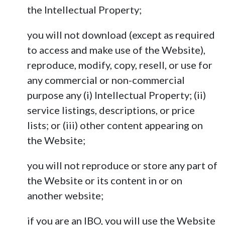
the Intellectual Property;
you will not download (except as required
to access and make use of the Website),
reproduce, modify, copy, resell, or use for
any commercial or non-commercial
purpose any (i) Intellectual Property; (ii)
service listings, descriptions, or price
lists; or (iii) other content appearing on
the Website;
you will not reproduce or store any part of
the Website or its content in or on
another website;
if you are an IBO, you will use the Website