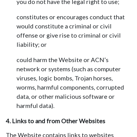
you do not have the legal right to use;
constitutes or encourages conduct that
would constitute a criminal or civil
offense or give rise to criminal or civil
liability; or
could harm the Website or ACN’s
network or systems (such as computer
viruses, logic bombs, Trojan horses,
worms, harmful components, corrupted
data, or other malicious software or
harmful data).
4. Links to and from Other Websites
The Website contains links to websites