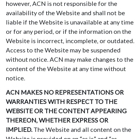
however, ACN is not responsible for the
availability of the Website and shall not be
liable if the Website is unavailable at any time
or for any period, or if the information on the
Website is incorrect, incomplete, or outdated.
Access to the Website may be suspended
without notice. ACN may make changes to the
content of the Website at any time without
notice.
ACN MAKES NO REPRESENTATIONS OR
WARRANTIES WITH RESPECT TO THE
WEBSITE OR THE CONTENT APPEARING
THEREON, WHETHER EXPRESS OR
IMPLIED.
The Website and all content on the
Website is provided on an “as is” and “as