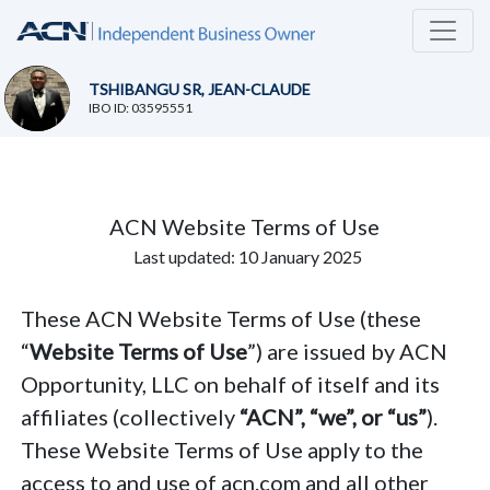
TSHIBANGU SR, JEAN-CLAUDE
IBO ID: 03595551
ACN Website Terms of Use
Last updated: 10 January 2025
These ACN Website Terms of Use (these
“
Website Terms of Use
”) are issued by ACN
Opportunity, LLC on behalf of itself and its
affiliates (collectively
“ACN”, “we”, or “us”
).
These Website Terms of Use apply to the
access to and use of acn.com and all other