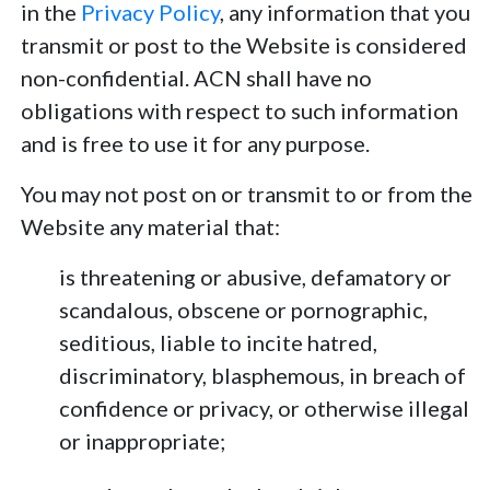
in the
Privacy Policy
, any information that you
transmit or post to the Website is considered
non-confidential. ACN shall have no
obligations with respect to such information
and is free to use it for any purpose.
You may not post on or transmit to or from the
Website any material that:
is threatening or abusive, defamatory or
scandalous, obscene or pornographic,
seditious, liable to incite hatred,
discriminatory, blasphemous, in breach of
confidence or privacy, or otherwise illegal
or inappropriate;