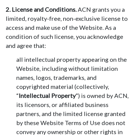
2. License and Conditions.
ACN grants you a
limited, royalty-free, non-exclusive license to
access and make use of the Website. As a
condition of such license, you acknowledge
and agree that:
all intellectual property appearing on the
Website, including without limitation
names, logos, trademarks, and
copyrighted material (collectively,
“
Intellectual Property
”) is owned by ACN,
its licensors, or affiliated business
partners, and the limited license granted
by these Website Terms of Use does not
convey any ownership or other rights in