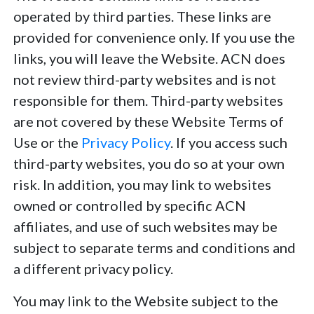
operated by third parties. These links are
provided for convenience only. If you use the
links, you will leave the Website. ACN does
not review third-party websites and is not
responsible for them. Third-party websites
are not covered by these Website Terms of
Use or the
Privacy Policy
. If you access such
third-party websites, you do so at your own
risk. In addition, you may link to websites
owned or controlled by specific ACN
affiliates, and use of such websites may be
subject to separate terms and conditions and
a different privacy policy.
You may link to the Website subject to the