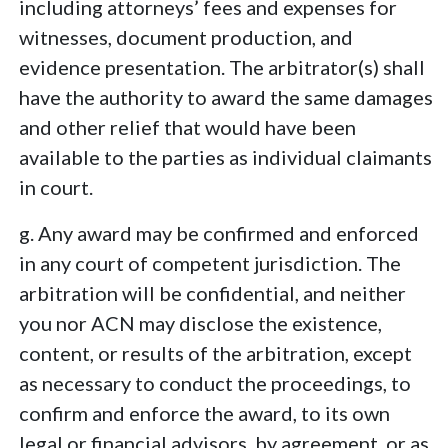
including attorneys’ fees and expenses for
witnesses, document production, and
evidence presentation. The arbitrator(s) shall
have the authority to award the same damages
and other relief that would have been
available to the parties as individual claimants
in court.
g. Any award may be confirmed and enforced
in any court of competent jurisdiction. The
arbitration will be confidential, and neither
you nor ACN may disclose the existence,
content, or results of the arbitration, except
as necessary to conduct the proceedings, to
confirm and enforce the award, to its own
legal or financial advisors, by agreement, or as