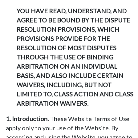
YOU HAVE READ, UNDERSTAND, AND
AGREE TO BE BOUND BY THE DISPUTE
RESOLUTION PROVISIONS, WHICH
PROVISIONS PROVIDE FOR THE
RESOLUTION OF MOST DISPUTES
THROUGH THE USE OF BINDING
ARBITRATION ON AN INDIVIDUAL
BASIS, AND ALSO INCLUDE CERTAIN
WAIVERS, INCLUDING, BUT NOT
LIMITED TO, CLASS ACTION AND CLASS
ARBITRATION WAIVERS.
1. Introduction.
These Website Terms of Use
apply only to your use of the Website. By
accessing and using the Website, you agree to