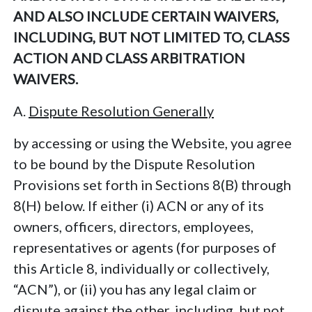
AND ALSO INCLUDE CERTAIN WAIVERS,
INCLUDING, BUT NOT LIMITED TO, CLASS
ACTION AND CLASS ARBITRATION
WAIVERS.
A.
Dispute Resolution Generally
by accessing or using the Website, you agree
to be bound by the Dispute Resolution
Provisions set forth in Sections 8(B) through
8(H) below. If either (i) ACN or any of its
owners, officers, directors, employees,
representatives or agents (for purposes of
this Article 8, individually or collectively,
“ACN”), or (ii) you has any legal claim or
dispute against the other, including, but not