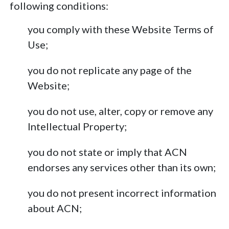
following conditions:
you comply with these Website Terms of
Use;
you do not replicate any page of the
Website;
you do not use, alter, copy or remove any
Intellectual Property;
you do not state or imply that ACN
endorses any services other than its own;
you do not present incorrect information
about ACN;