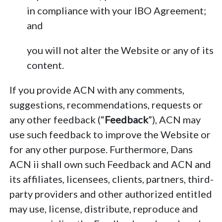
in compliance with your IBO Agreement;
and
you will not alter the Website or any of its
content.
If you provide ACN with any comments,
suggestions, recommendations, requests or
any other feedback (“
Feedback
”), ACN may
use such feedback to improve the Website or
for any other purpose. Furthermore, Dans
ACN ii shall own such Feedback and ACN and
its affiliates, licensees, clients, partners, third-
party providers and other authorized entitled
may use, license, distribute, reproduce and