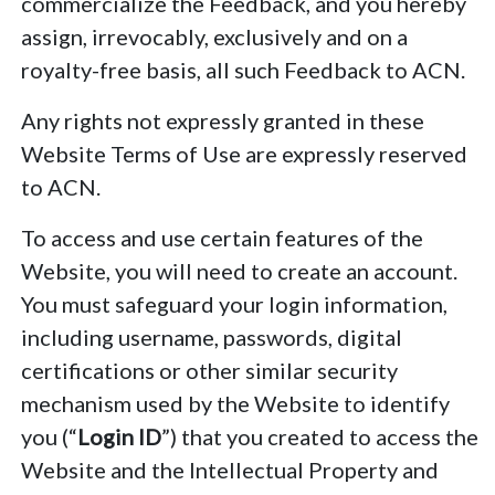
commercialize the Feedback, and you hereby
assign, irrevocably, exclusively and on a
royalty-free basis, all such Feedback to ACN.
Any rights not expressly granted in these
Website Terms of Use are expressly reserved
to ACN.
To access and use certain features of the
Website, you will need to create an account.
You must safeguard your login information,
including username, passwords, digital
certifications or other similar security
mechanism used by the Website to identify
you (“
Login ID
”) that you created to access the
Website and the Intellectual Property and