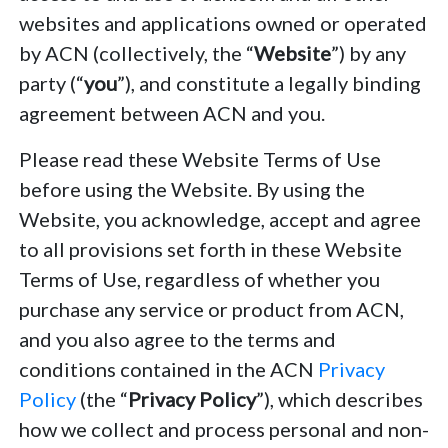
websites and applications owned or operated
by ACN (collectively, the “
Website
”) by any
party (“
you
”), and constitute a legally binding
agreement between ACN and you.
Please read these Website Terms of Use
before using the Website. By using the
Website, you acknowledge, accept and agree
to all provisions set forth in these Website
Terms of Use, regardless of whether you
purchase any service or product from ACN,
and you also agree to the terms and
conditions contained in the ACN
Privacy
Policy
(the “
Privacy Policy
”), which describes
how we collect and process personal and non-