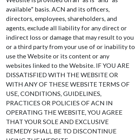
available” basis. ACN and its officers,
directors, employees, shareholders, and
agents, exclude all liability for any direct or
indirect loss or damage that may result to you
or a third party from your use of or inability to
use the Website or its content or any
websites linked to the Website. IF YOU ARE
DISSATISFIED WITH THE WEBSITE OR
WITH ANY OF THESE WEBSITE TERMS OF
USE, CONDITIONS, GUIDELINES,
PRACTICES OR POLICIES OF ACN IN
OPERATING THE WEBSITE, YOU AGREE
THAT YOUR SOLE AND EXCLUSIVE
REMEDY SHALL BE TO DISCONTINUE