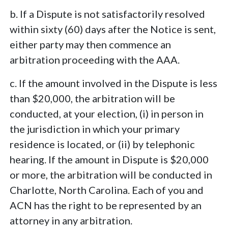
b. If a Dispute is not satisfactorily resolved
within sixty (60) days after the Notice is sent,
either party may then commence an
arbitration proceeding with the AAA.
c. If the amount involved in the Dispute is less
than $20,000, the arbitration will be
conducted, at your election, (i) in person in
the jurisdiction in which your primary
residence is located, or (ii) by telephonic
hearing. If the amount in Dispute is $20,000
or more, the arbitration will be conducted in
Charlotte, North Carolina. Each of you and
ACN has the right to be represented by an
attorney in any arbitration.