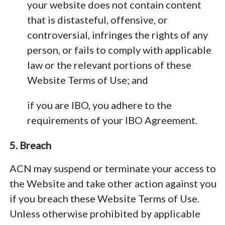
your website does not contain content
that is distasteful, offensive, or
controversial, infringes the rights of any
person, or fails to comply with applicable
law or the relevant portions of these
Website Terms of Use; and
if you are IBO, you adhere to the
requirements of your IBO Agreement.
5. Breach
ACN may suspend or terminate your access to
the Website and take other action against you
if you breach these Website Terms of Use.
Unless otherwise prohibited by applicable