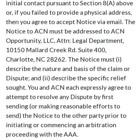
initial contact pursuant to Section 8(A) above
or, if you failed to provide a physical address,
then you agree to accept Notice via email. The
Notice to ACN must be addressed to ACN
Opportunity, LLC, Attn: Legal Department,
10150 Mallard Creek Rd. Suite 400,
Charlotte, NC 28262. The Notice must (i)
describe the nature and basis of the claim or
Dispute; and (ii) describe the specific relief
sought. You and ACN each expressly agree to
attempt to resolve any Dispute by first
sending (or making reasonable efforts to
send) the Notice to the other party prior to
initiating or commencing an arbitration
proceeding with the AAA.