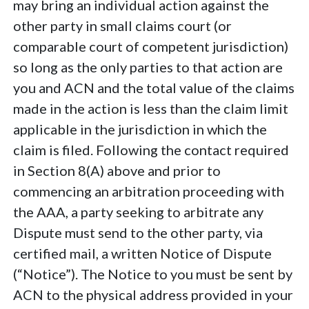
may bring an individual action against the
other party in small claims court (or
comparable court of competent jurisdiction)
so long as the only parties to that action are
you and ACN and the total value of the claims
made in the action is less than the claim limit
applicable in the jurisdiction in which the
claim is filed. Following the contact required
in Section 8(A) above and prior to
commencing an arbitration proceeding with
the AAA, a party seeking to arbitrate any
Dispute must send to the other party, via
certified mail, a written Notice of Dispute
(“Notice”). The Notice to you must be sent by
ACN to the physical address provided in your