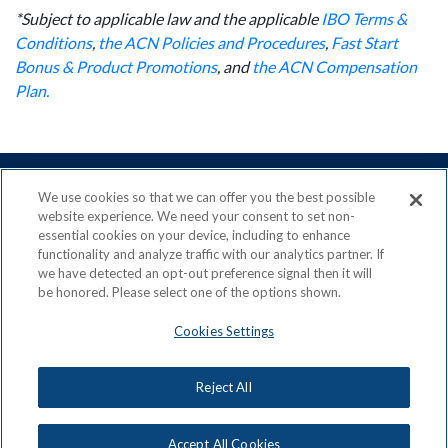
*Subject to applicable law and the applicable
IBO Terms &
Conditions
,
the ACN Policies and Procedures
,
Fast Start
Bonus & Product Promotions
, and
the ACN Compensation
Plan.
We use cookies so that we can offer you the best possible
website experience. We need your consent to set non-
essential cookies on your device, including to enhance
ACN is a Proud Member of the
Direct Selling Association
functionality and analyze traffic with our analytics partner. If
and a Signatory to the
DSA Code of Ethics
we have detected an opt-out preference signal then it will
be honored. Please select one of the options shown.
Cookies Settings
Privacy Policy
Earning Statement
Reject All
Terms & Conditions
Awards
Acceptable Use Policy
Cookies Settings
Copyright: © 2026, ACN Opportunity, LLC
Accept All Cookies