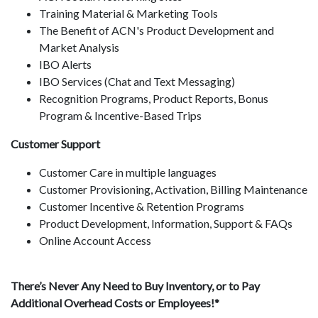
Training Material & Marketing Tools
The Benefit of ACN's Product Development and
Market Analysis
IBO Alerts
IBO Services (Chat and Text Messaging)
Recognition Programs, Product Reports, Bonus
Program & Incentive-Based Trips
Customer Support
Customer Care in multiple languages
Customer Provisioning, Activation, Billing Maintenance
Customer Incentive & Retention Programs
Product Development, Information, Support & FAQs
Online Account Access
There’s Never Any Need to Buy Inventory, or to Pay
Additional Overhead Costs or Employees!*