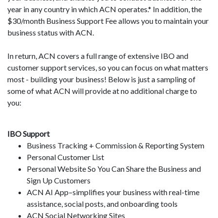
year in any country in which ACN operates.* In addition, the
$30/month Business Support Fee allows you to maintain your
business status with ACN.
In return, ACN covers a full range of extensive IBO and
customer support services, so you can focus on what matters
most - building your business! Below is just a sampling of
some of what ACN will provide at no additional charge to
you:
IBO Support
Business Tracking + Commission & Reporting System
Personal Customer List
Personal Website So You Can Share the Business and
Sign Up Customers
ACN AI App–simplifies your business with real-time
assistance, social posts, and onboarding tools
ACN Social Networking Sites