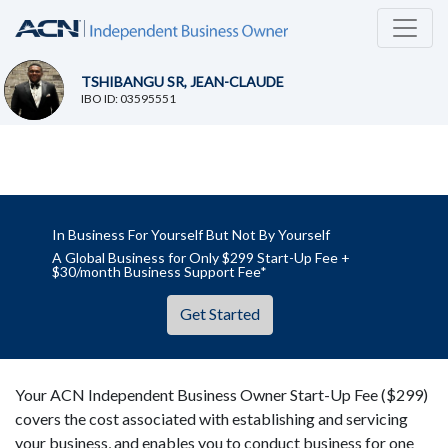
TSHIBANGU SR, JEAN-CLAUDE
IBO ID: 03595551
In Business For Yourself But Not By Yourself
A Global Business for Only $299 Start-Up Fee +
$30/month Business Support Fee*
Get Started
Your ACN Independent Business Owner Start-Up Fee ($299)
covers the cost associated with establishing and servicing
your business, and enables you to conduct business for one